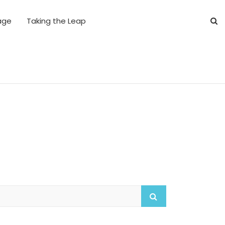
age
Taking the Leap