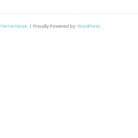
Theme Horse
Proudly Powered by:
WordPress