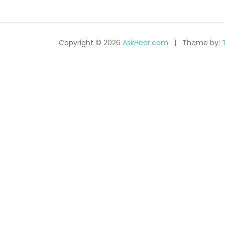
c
h
Copyright © 2026
AskHear.com
Theme by: