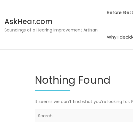
Skip
to
Before Gett
content
AskHear.com
Soundings of a Hearing Improvement Artisan
Why I decid
Nothing Found
It seems we can’t find what you’re looking for.
S
e
a
r