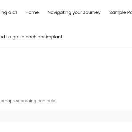
ing a CI
Home
Navigating your Journey
Sample P
ed to get a cochlear implant
 Perhaps searching can help.